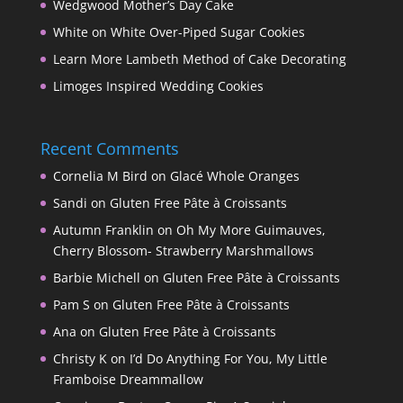
Wedgwood Mother’s Day Cake
White on White Over-Piped Sugar Cookies
Learn More Lambeth Method of Cake Decorating
Limoges Inspired Wedding Cookies
Recent Comments
Cornelia M Bird
on
Glacé Whole Oranges
Sandi
on
Gluten Free Pâte à Croissants
Autumn Franklin
on
Oh My More Guimauves,
Cherry Blossom- Strawberry Marshmallows
Barbie Michell
on
Gluten Free Pâte à Croissants
Pam S
on
Gluten Free Pâte à Croissants
Ana
on
Gluten Free Pâte à Croissants
Christy K
on
I’d Do Anything For You, My Little
Framboise Dreammallow