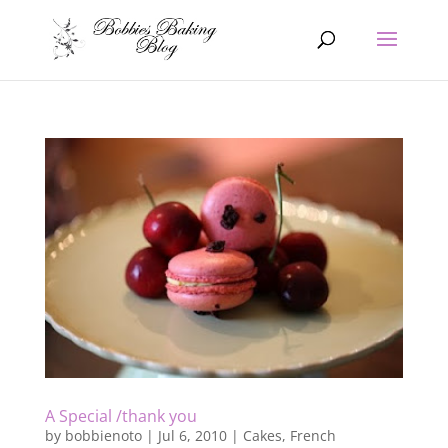
A Special /thank you
by
bobbienoto
|
Jul 6, 2010
|
Cakes
,
French