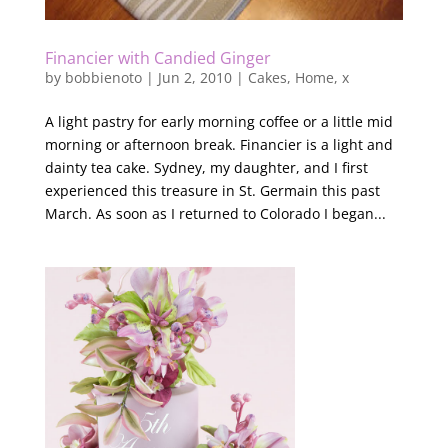
Financier with Candied Ginger
by
bobbienoto
|
Jun 2, 2010
|
Cakes
,
Home
,
x
A light pastry for early morning coffee or a little mid
morning or afternoon break. Financier is a light and
dainty tea cake. Sydney, my daughter, and I first
experienced this treasure in St. Germain this past
March. As soon as I returned to Colorado I began...