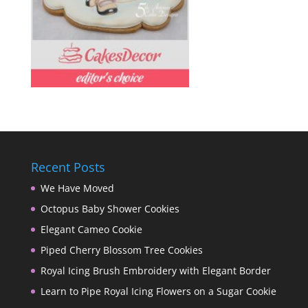
Recent Posts
We Have Moved
Octopus Baby Shower Cookies
Elegant Cameo Cookie
Piped Cherry Blossom Tree Cookies
Royal Icing Brush Embroidery with Elegant Border
Learn to Pipe Royal Icing Flowers on a Sugar Cookie