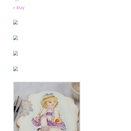
« May