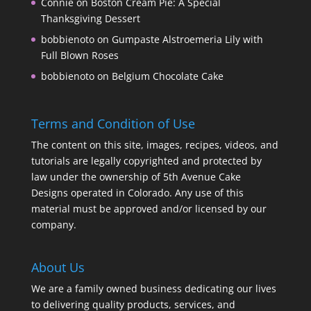
Connie
on
Boston Cream Pie: A Special
Thanksgiving Dessert
bobbienoto
on
Gumpaste Alstroemeria Lily with
Full Blown Roses
bobbienoto
on
Belgium Chocolate Cake
Terms and Condition of Use
The content on this site, images, recipes, videos, and
tutorials are legally copyrighted and protected by
law under the ownership of 5th Avenue Cake
Designs operated in Colorado. Any use of this
material must be approved and/or licensed by our
company.
About Us
We are a family owned business dedicating our lives
to delivering quality products, services, and