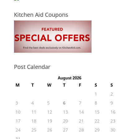
Kitchen Aid Coupons
Post Calendar
August 2026
M
T
W
T
F
S
S
1
2
3
4
5
6
7
8
9
10
11
12
13
14
15
16
17
18
19
20
21
22
23
24
25
26
27
28
29
30
31