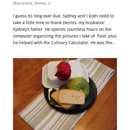
Macarons
,
Home
,
x
I guess its long over due, Sydney and I both need to
take a little time to thank Dennis, my husband/
Sydney’s father. He spends countless hours on the
computer organizing the pictures I take of food, plus
he helped with the Culinary Calculator. He was the...