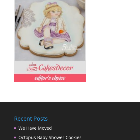
Recent Posts
We Have Moved
Octopus Baby Shower Cookies