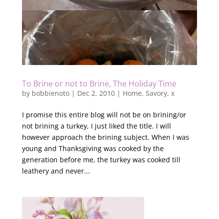
To Brine or not to Brine, The Holiday Time
by
bobbienoto
|
Dec 2, 2010
|
Home
,
Savory
,
x
I promise this entire blog will not be on brining/or
not brining a turkey, I just liked the title. I will
however approach the brining subject. When I was
young and Thanksgiving was cooked by the
generation before me, the turkey was cooked till
leathery and never...