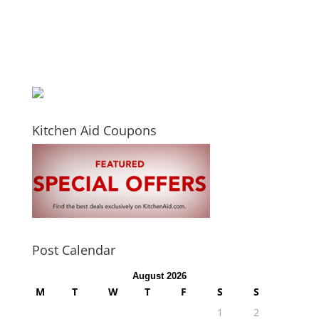
Kitchen Aid Coupons
Post Calendar
August 2026
M
T
W
T
F
S
S
1
2