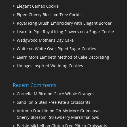
Elegant Cameo Cookie
Piped Cherry Blossom Tree Cookies
Royal Icing Brush Embroidery with Elegant Border
Learn to Pipe Royal Icing Flowers on a Sugar Cookie
Wedgwood Mother’s Day Cake
White on White Over-Piped Sugar Cookies
Learn More Lambeth Method of Cake Decorating
Limoges Inspired Wedding Cookies
Recent Comments
Cornelia M Bird
on
Glacé Whole Oranges
Sandi
on
Gluten Free Pâte à Croissants
Autumn Franklin
on
Oh My More Guimauves,
Cherry Blossom- Strawberry Marshmallows
Barbie Michell
on
Gluten Free Pâte à Croissants