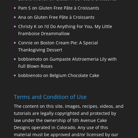
Pam S
on
Gluten Free Pâte à Croissants
Ana
on
Gluten Free Pâte à Croissants
Christy K
on
I’d Do Anything For You, My Little
Framboise Dreammallow
Connie
on
Boston Cream Pie: A Special
Thanksgiving Dessert
bobbienoto
on
Gumpaste Alstroemeria Lily with
Full Blown Roses
bobbienoto
on
Belgium Chocolate Cake
Terms and Condition of Use
The content on this site, images, recipes, videos, and
tutorials are legally copyrighted and protected by
law under the ownership of 5th Avenue Cake
Designs operated in Colorado. Any use of this
material must be approved and/or licensed by our