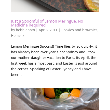
Just a Spoonful of Lemon Meringue, No
Medicine Required
by
bobbienoto
|
Apr 6, 2011
|
Cookies and brownies
,
Home
,
x
Lemon Meringue Spoons!! Time flies by so quickly, it
has already been over year since Sydney and I took
our mother-daughter vacation to Paris. Its April, the
first week has almost past, and Easter is just around
the corner. Speaking of Easter Sydney and I have
been...