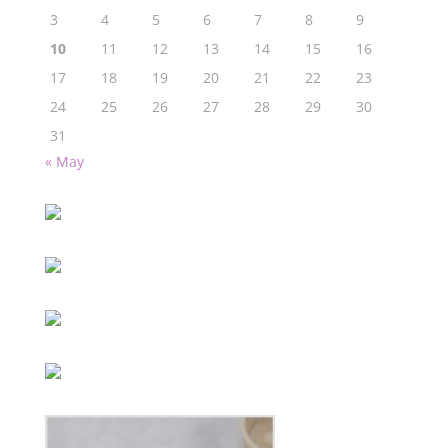
3
4
5
6
7
8
9
10
11
12
13
14
15
16
17
18
19
20
21
22
23
24
25
26
27
28
29
30
31
« May