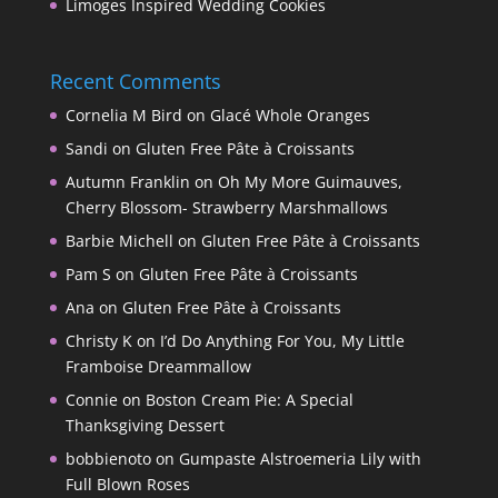
Limoges Inspired Wedding Cookies
Recent Comments
Cornelia M Bird
on
Glacé Whole Oranges
Sandi
on
Gluten Free Pâte à Croissants
Autumn Franklin
on
Oh My More Guimauves,
Cherry Blossom- Strawberry Marshmallows
Barbie Michell
on
Gluten Free Pâte à Croissants
Pam S
on
Gluten Free Pâte à Croissants
Ana
on
Gluten Free Pâte à Croissants
Christy K
on
I’d Do Anything For You, My Little
Framboise Dreammallow
Connie
on
Boston Cream Pie: A Special
Thanksgiving Dessert
bobbienoto
on
Gumpaste Alstroemeria Lily with
Full Blown Roses