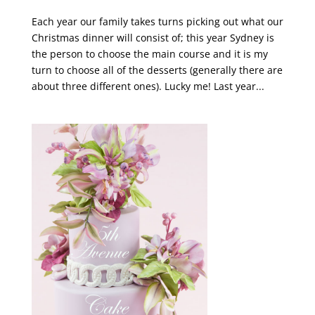
Each year our family takes turns picking out what our
Christmas dinner will consist of; this year Sydney is
the person to choose the main course and it is my
turn to choose all of the desserts (generally there are
about three different ones). Lucky me! Last year...