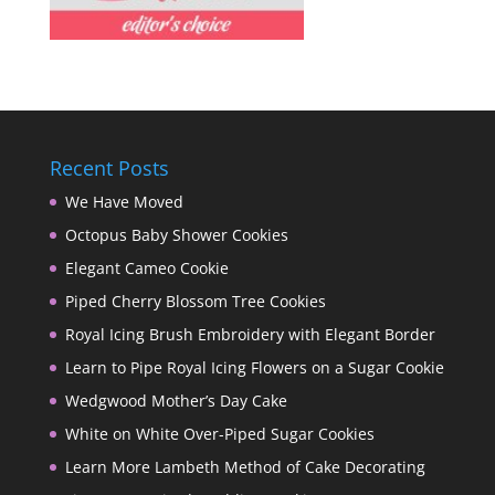
Recent Posts
We Have Moved
Octopus Baby Shower Cookies
Elegant Cameo Cookie
Piped Cherry Blossom Tree Cookies
Royal Icing Brush Embroidery with Elegant Border
Learn to Pipe Royal Icing Flowers on a Sugar Cookie
Wedgwood Mother’s Day Cake
White on White Over-Piped Sugar Cookies
Learn More Lambeth Method of Cake Decorating