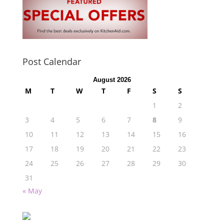
Post Calendar
August 2026
M
T
W
T
F
S
S
1
2
3
4
5
6
7
8
9
10
11
12
13
14
15
16
17
18
19
20
21
22
23
24
25
26
27
28
29
30
31
« May