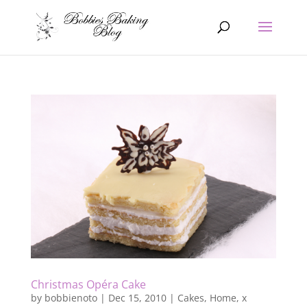
Christmas Opéra Cake
by
bobbienoto
|
Dec 15, 2010
|
Cakes
,
Home
,
x