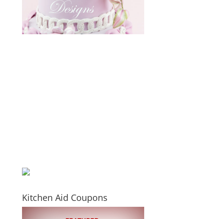
Kitchen Aid Coupons