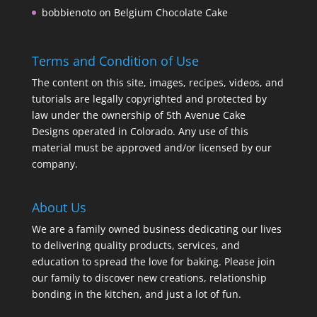
bobbienoto
on
Belgium Chocolate Cake
Terms and Condition of Use
The content on this site, images, recipes, videos, and
tutorials are legally copyrighted and protected by
law under the ownership of 5th Avenue Cake
Designs operated in Colorado. Any use of this
material must be approved and/or licensed by our
company.
About Us
We are a family owned business dedicating our lives
to delivering quality products, services, and
education to spread the love for baking. Please join
our family to discover new creations, relationship
bonding in the kitchen, and just a lot of fun.