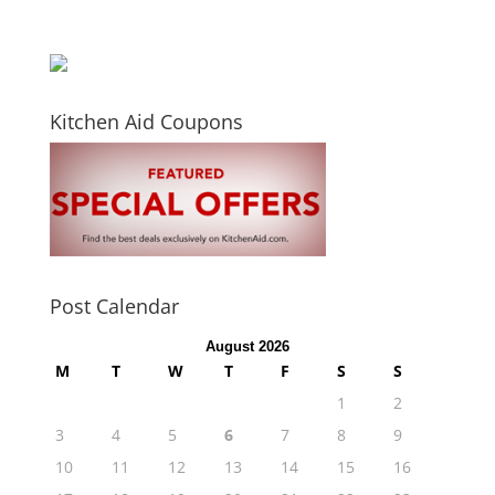
Kitchen Aid Coupons
Post Calendar
August 2026
M
T
W
T
F
S
S
1
2
3
4
5
6
7
8
9
10
11
12
13
14
15
16