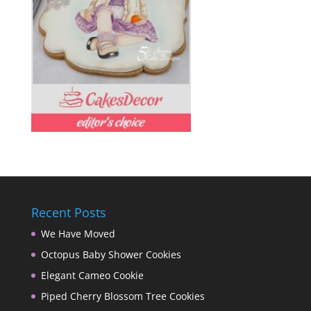
Recent Posts
We Have Moved
Octopus Baby Shower Cookies
Elegant Cameo Cookie
Piped Cherry Blossom Tree Cookies