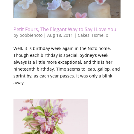
Petit Fours, The Elegant Way to Say I Love You
by
bobbienoto
|
Aug 18, 2011
|
Cakes
,
Home
,
x
Well, it is birthday week again in the Noto home.
Though each birthday is special, Sydney’s week
always is a little more exceptional, and this is her
nineteenth birthday. Time seems to leap, gallop, and
sprint by, as each year passes. It was only a blink
away...