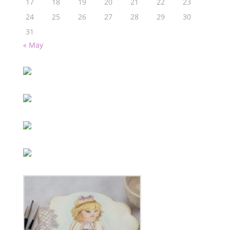
17
18
19
20
21
22
23
24
25
26
27
28
29
30
31
« May