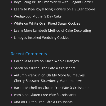
Royal Icing Brush Embroidery with Elegant Border
Learn to Pipe Royal Icing Flowers on a Sugar Cookie
Wedgwood Mother’s Day Cake
White on White Over-Piped Sugar Cookies
Learn More Lambeth Method of Cake Decorating
Limoges Inspired Wedding Cookies
Recent Comments
Cornelia M Bird
on
Glacé Whole Oranges
Sandi
on
Gluten Free Pâte à Croissants
Autumn Franklin
on
Oh My More Guimauves,
Cherry Blossom- Strawberry Marshmallows
Barbie Michell
on
Gluten Free Pâte à Croissants
Pam S
on
Gluten Free Pâte à Croissants
Ana
on
Gluten Free Pâte à Croissants