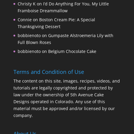
Christy K
on
I’d Do Anything For You, My Little
Framboise Dreammallow
Connie
on
Boston Cream Pie: A Special
Thanksgiving Dessert
bobbienoto
on
Gumpaste Alstroemeria Lily with
Full Blown Roses
bobbienoto
on
Belgium Chocolate Cake
Terms and Condition of Use
The content on this site, images, recipes, videos, and
tutorials are legally copyrighted and protected by
law under the ownership of 5th Avenue Cake
Designs operated in Colorado. Any use of this
material must be approved and/or licensed by our
company.
About Us