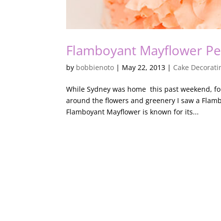
Flamboyant Mayflower Pe
by
bobbienoto
|
May 22, 2013
|
Cake Decorati
While Sydney was home this past weekend, for 
around the flowers and greenery I saw a Fla
Flamboyant Mayflower is known for its...