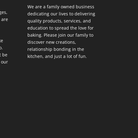
We are a family owned business
ges,
dedicating our lives to delivering
 are
quality products, services, and
education to spread the love for
baking. Please join our family to
ke
discover new creations,
o.
relationship bonding in the
t be
kitchen, and just a lot of fun.
 our