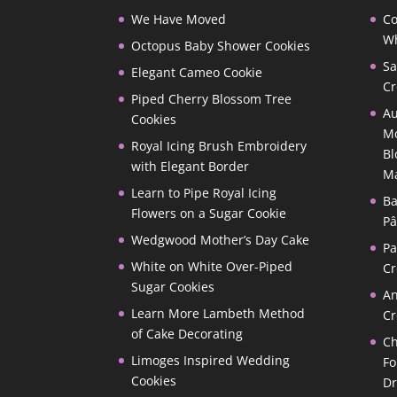
We Have Moved
Co
Wh
Octopus Baby Shower Cookies
Sa
Elegant Cameo Cookie
Cr
Piped Cherry Blossom Tree
Au
Cookies
Mo
Royal Icing Brush Embroidery
Bl
with Elegant Border
M
Learn to Pipe Royal Icing
Ba
Flowers on a Sugar Cookie
Pâ
Wedgwood Mother’s Day Cake
P
White on White Over-Piped
Cr
Sugar Cookies
A
Learn More Lambeth Method
Cr
of Cake Decorating
Ch
Limoges Inspired Wedding
Fo
Cookies
D