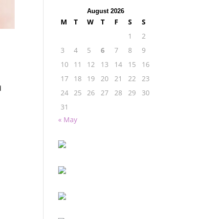
August 2026
M
T
W
T
F
S
S
1
2
3
4
5
6
7
8
9
10
11
12
13
14
15
16
17
18
19
20
21
22
23
d
24
25
26
27
28
29
30
31
« May