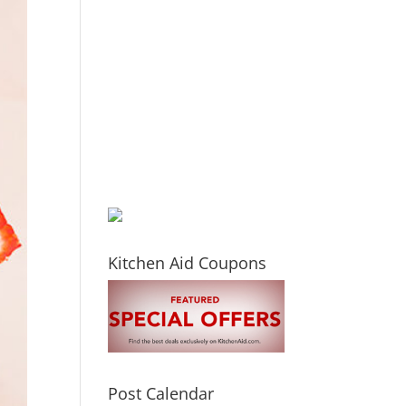
Kitchen Aid Coupons
Post Calendar