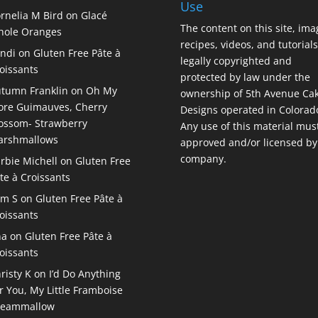
Use
rnelia M Bird
on
Glacé
The content on this site, ima
ole Oranges
recipes, videos, and tutorials
ndi
on
Gluten Free Pâte à
legally copyrighted and
oissants
protected by law under the
tumn Franklin
on
Oh My
ownership of 5th Avenue Ca
re Guimauves, Cherry
Designs operated in Colorad
ossom- Strawberry
Any use of this material mus
arshmallows
approved and/or licensed by
company.
rbie Michell
on
Gluten Free
te à Croissants
am S
on
Gluten Free Pâte à
oissants
na
on
Gluten Free Pâte à
oissants
risty K
on
I’d Do Anything
r You, My Little Framboise
reammallow