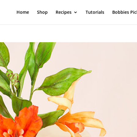
Home
Shop
Recipes
Tutorials
Bobbies Pic