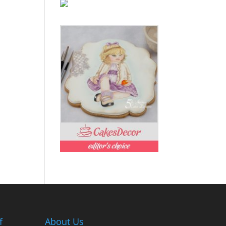
f
About Us