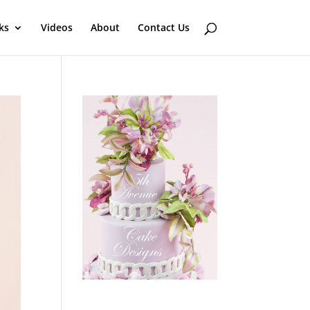
ks
Videos
About
Contact Us