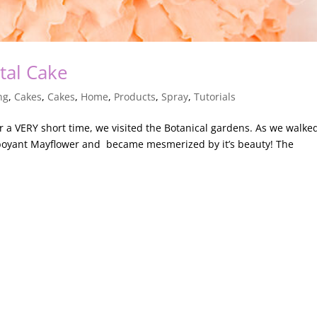
tal Cake
ng
,
Cakes
,
Cakes
,
Home
,
Products
,
Spray
,
Tutorials
a VERY short time, we visited the Botanical gardens. As we walke
mboyant Mayflower and became mesmerized by it’s beauty! The