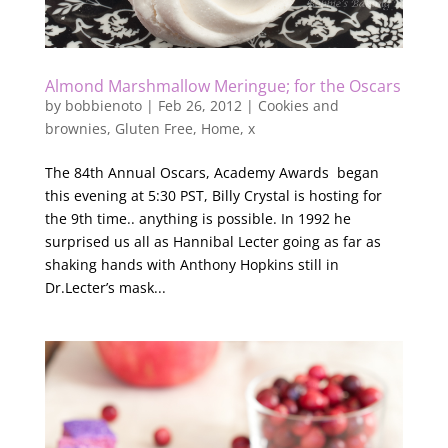
Almond Marshmallow Meringue; for the Oscars
by
bobbienoto
|
Feb 26, 2012
|
Cookies and
brownies
,
Gluten Free
,
Home
,
x
The 84th Annual Oscars, Academy Awards began
this evening at 5:30 PST, Billy Crystal is hosting for
the 9th time.. anything is possible. In 1992 he
surprised us all as Hannibal Lecter going as far as
shaking hands with Anthony Hopkins still in
Dr.Lecter’s mask...