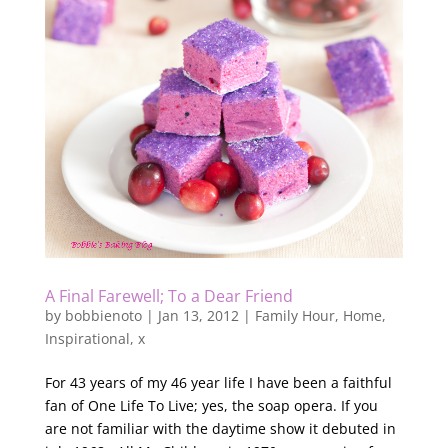
A Final Farewell; To a Dear Friend
by
bobbienoto
|
Jan 13, 2012
|
Family Hour
,
Home
,
Inspirational
,
x
For 43 years of my 46 year life I have been a faithful
fan of One Life To Live; yes, the soap opera. If you
are not familiar with the daytime show it debuted in