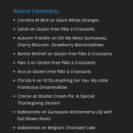
Recent Comments
Cornelia M Bird
on
Glacé Whole Oranges
Sandi
on
Gluten Free Pâte à Croissants
Autumn Franklin
on
Oh My More Guimauves,
Cherry Blossom- Strawberry Marshmallows
Barbie Michell
on
Gluten Free Pâte à Croissants
Pam S
on
Gluten Free Pâte à Croissants
Ana
on
Gluten Free Pâte à Croissants
Christy K
on
I’d Do Anything For You, My Little
Framboise Dreammallow
Connie
on
Boston Cream Pie: A Special
Thanksgiving Dessert
bobbienoto
on
Gumpaste Alstroemeria Lily with
Full Blown Roses
bobbienoto
on
Belgium Chocolate Cake