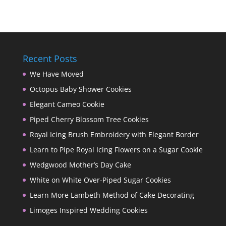
Recent Posts
We Have Moved
Octopus Baby Shower Cookies
Elegant Cameo Cookie
Piped Cherry Blossom Tree Cookies
Royal Icing Brush Embroidery with Elegant Border
Learn to Pipe Royal Icing Flowers on a Sugar Cookie
Wedgwood Mother’s Day Cake
White on White Over-Piped Sugar Cookies
Learn More Lambeth Method of Cake Decorating
Limoges Inspired Wedding Cookies