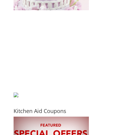
Kitchen Aid Coupons