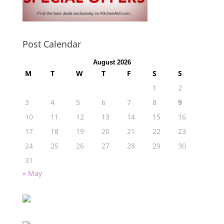
Post Calendar
August 2026
M
T
W
T
F
S
S
1
2
3
4
5
6
7
8
9
10
11
12
13
14
15
16
17
18
19
20
21
22
23
24
25
26
27
28
29
30
31
« May