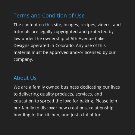
Terms and Condition of Use
The content on this site, images, recipes, videos, and
tutorials are legally copyrighted and protected by
law under the ownership of 5th Avenue Cake
Designs operated in Colorado. Any use of this
material must be approved and/or licensed by our
company.
About Us
We are a family owned business dedicating our lives
to delivering quality products, services, and
education to spread the love for baking. Please join
our family to discover new creations, relationship
bonding in the kitchen, and just a lot of fun.