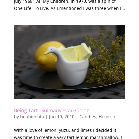
july 1968; All My Children, in 1970, was a spin of
One Life To Live. As I mentioned I was three when I...
Being Tart..Guimauves au Citron
by
bobbienoto
|
Jun 19, 2010
|
Candies
,
Home
,
x
With a love of lemon, yuzu, and limes I decided it
was time to create a very tart lemon marshmallow. I