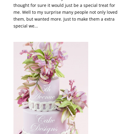
thought for sure it would just be a special treat for
me. Well to my surprise many people not only loved
them, but wanted more. Just to make them a extra
special we...