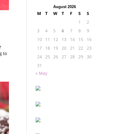
August 2026
M
T
W
T
F
S
S
1
2
3
4
5
6
7
8
9
10
11
12
13
14
15
16
e
17
18
19
20
21
22
23
g to
24
25
26
27
28
29
30
31
« May