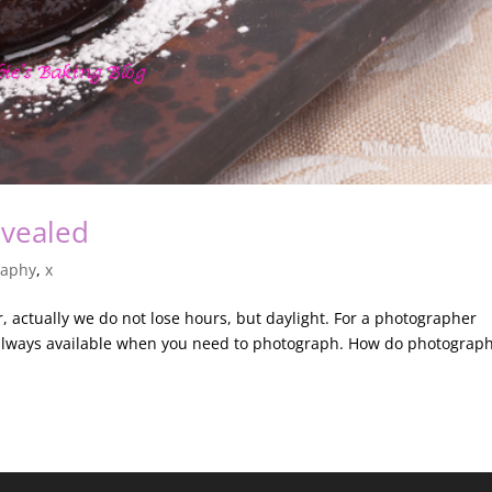
evealed
raphy
,
x
 actually we do not lose hours, but daylight. For a photographer
t always available when you need to photograph. How do photograp