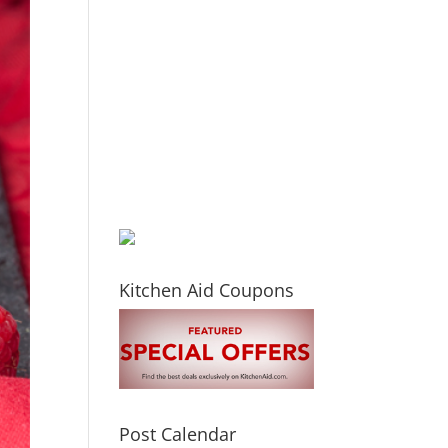
Kitchen Aid Coupons
Post Calendar