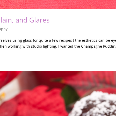
lain, and Glares
aphy
elves using glass for quite a few recipes ( the esthetics can be ey
hen working with studio lighting. I wanted the Champagne Puddin