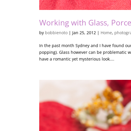
Working with Glass, Porce
by
bobbienoto
|
Jan 25, 2012
|
Home
,
photogr
In the past month Sydney and I have found ours
popping). Glass however can be problematic w
have a romantic yet mysterious look....