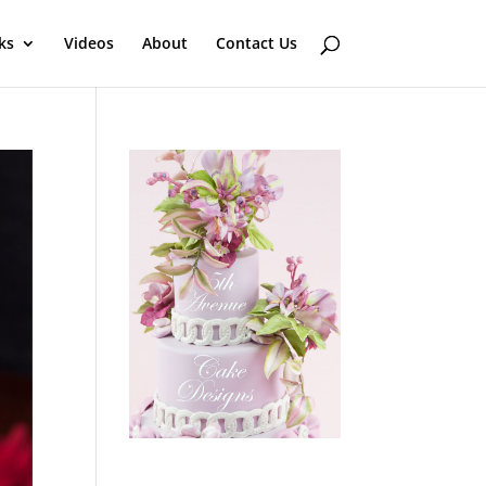
ks
Videos
About
Contact Us