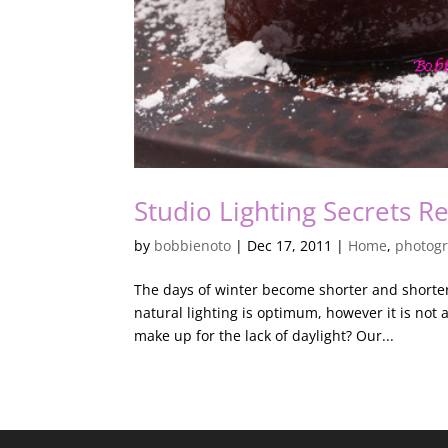
Studio Lighting Secrets R
by
bobbienoto
|
Dec 17, 2011
|
Home
,
photog
The days of winter become shorter and shorter,
natural lighting is optimum, however it is no
make up for the lack of daylight? Our...