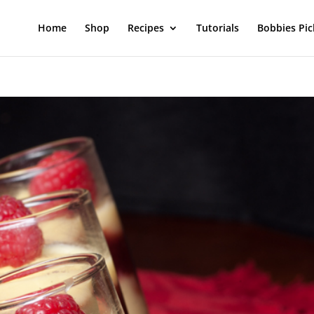
Home
Shop
Recipes
Tutorials
Bobbies Pic