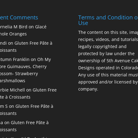
cent Comments
Terms and Condition o
Use
rnelia M Bird
on
Glacé
The content on this site, ima
ole Oranges
recipes, videos, and tutorials
ndi
on
Gluten Free Pâte à
legally copyrighted and
oissants
protected by law under the
tumn Franklin
on
Oh My
ownership of 5th Avenue Ca
re Guimauves, Cherry
Designs operated in Colorad
ossom- Strawberry
Any use of this material mus
arshmallows
approved and/or licensed by
company.
rbie Michell
on
Gluten Free
te à Croissants
am S
on
Gluten Free Pâte à
oissants
na
on
Gluten Free Pâte à
oissants