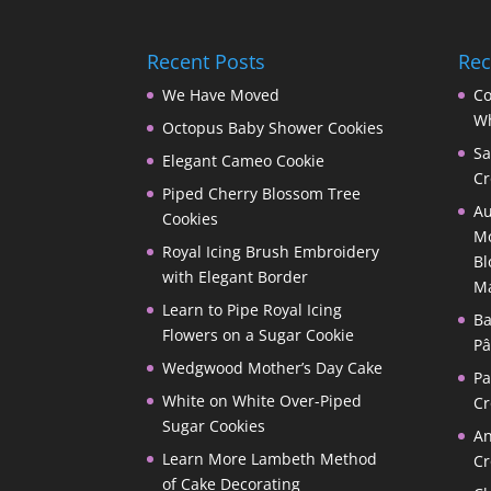
Recent Posts
Re
We Have Moved
Co
Wh
Octopus Baby Shower Cookies
Sa
Elegant Cameo Cookie
Cr
Piped Cherry Blossom Tree
Au
Cookies
Mo
Royal Icing Brush Embroidery
Bl
with Elegant Border
M
Learn to Pipe Royal Icing
Ba
Flowers on a Sugar Cookie
Pâ
Wedgwood Mother’s Day Cake
P
White on White Over-Piped
Cr
Sugar Cookies
A
Learn More Lambeth Method
Cr
of Cake Decorating