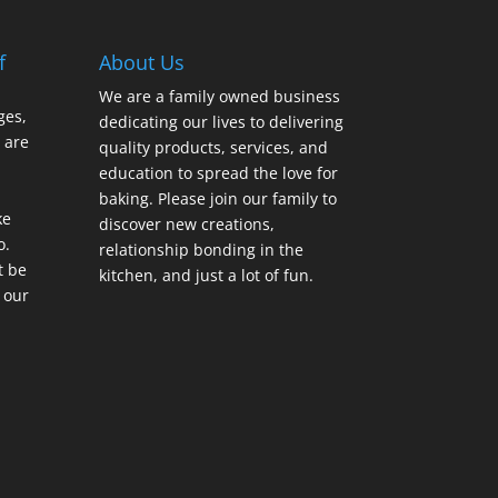
f
About Us
We are a family owned business
ges,
dedicating our lives to delivering
 are
quality products, services, and
education to spread the love for
baking. Please join our family to
ke
discover new creations,
o.
relationship bonding in the
t be
kitchen, and just a lot of fun.
 our