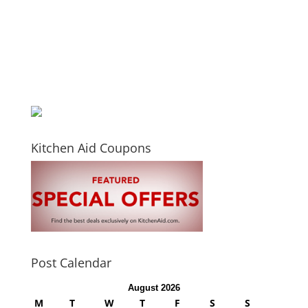
Kitchen Aid Coupons
Post Calendar
August 2026
M
T
W
T
F
S
S