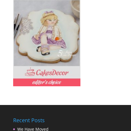
Recent Posts
We Have Moved