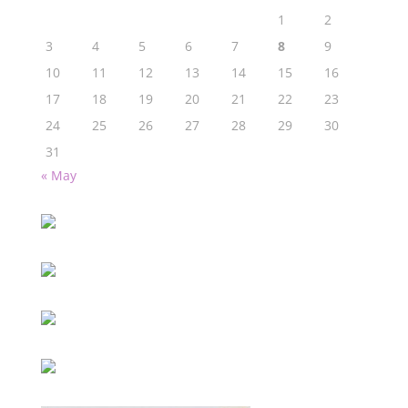
1
2
3
4
5
6
7
8
9
10
11
12
13
14
15
16
17
18
19
20
21
22
23
24
25
26
27
28
29
30
31
« May