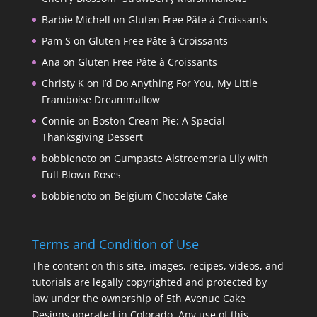
Barbie Michell
on
Gluten Free Pâte à Croissants
Pam S
on
Gluten Free Pâte à Croissants
Ana
on
Gluten Free Pâte à Croissants
Christy K
on
I’d Do Anything For You, My Little
Framboise Dreammallow
Connie
on
Boston Cream Pie: A Special
Thanksgiving Dessert
bobbienoto
on
Gumpaste Alstroemeria Lily with
Full Blown Roses
bobbienoto
on
Belgium Chocolate Cake
Terms and Condition of Use
The content on this site, images, recipes, videos, and
tutorials are legally copyrighted and protected by
law under the ownership of 5th Avenue Cake
Designs operated in Colorado. Any use of this