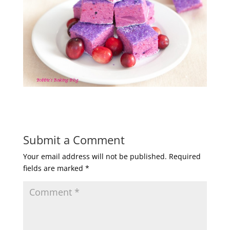
Submit a Comment
Your email address will not be published.
Required
fields are marked
*