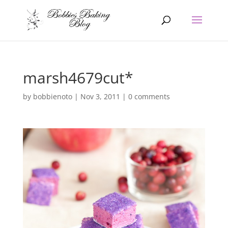
marsh4679cut*
by
bobbienoto
|
Nov 3, 2011
|
0 comments