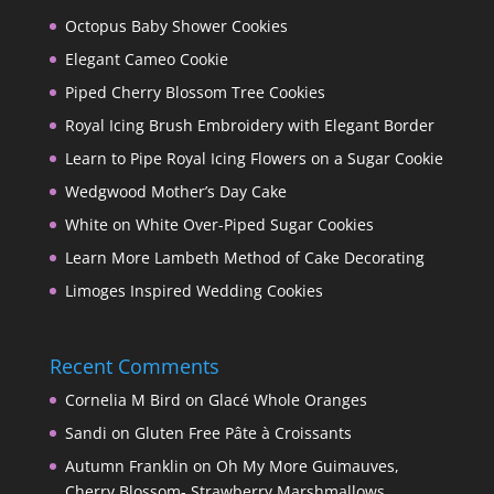
Octopus Baby Shower Cookies
Elegant Cameo Cookie
Piped Cherry Blossom Tree Cookies
Royal Icing Brush Embroidery with Elegant Border
Learn to Pipe Royal Icing Flowers on a Sugar Cookie
Wedgwood Mother’s Day Cake
White on White Over-Piped Sugar Cookies
Learn More Lambeth Method of Cake Decorating
Limoges Inspired Wedding Cookies
Recent Comments
Cornelia M Bird
on
Glacé Whole Oranges
Sandi
on
Gluten Free Pâte à Croissants
Autumn Franklin
on
Oh My More Guimauves,
Cherry Blossom- Strawberry Marshmallows