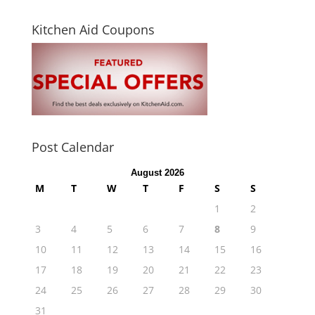
Kitchen Aid Coupons
Post Calendar
August 2026
M
T
W
T
F
S
S
1
2
3
4
5
6
7
8
9
10
11
12
13
14
15
16
17
18
19
20
21
22
23
24
25
26
27
28
29
30
31