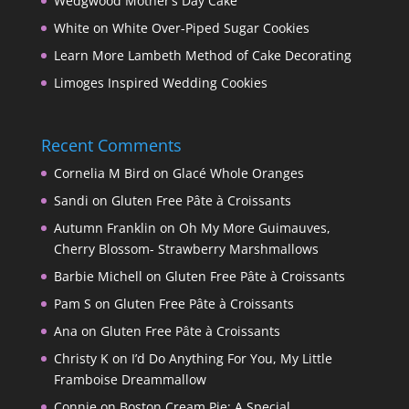
Wedgwood Mother’s Day Cake
White on White Over-Piped Sugar Cookies
Learn More Lambeth Method of Cake Decorating
Limoges Inspired Wedding Cookies
Recent Comments
Cornelia M Bird
on
Glacé Whole Oranges
Sandi
on
Gluten Free Pâte à Croissants
Autumn Franklin
on
Oh My More Guimauves,
Cherry Blossom- Strawberry Marshmallows
Barbie Michell
on
Gluten Free Pâte à Croissants
Pam S
on
Gluten Free Pâte à Croissants
Ana
on
Gluten Free Pâte à Croissants
Christy K
on
I’d Do Anything For You, My Little
Framboise Dreammallow
Connie
on
Boston Cream Pie: A Special