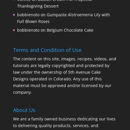
Thanksgiving Dessert
bobbienoto
on
Gumpaste Alstroemeria Lily with
Full Blown Roses
bobbienoto
on
Belgium Chocolate Cake
Terms and Condition of Use
The content on this site, images, recipes, videos, and
tutorials are legally copyrighted and protected by
law under the ownership of 5th Avenue Cake
Designs operated in Colorado. Any use of this
material must be approved and/or licensed by our
company.
About Us
We are a family owned business dedicating our lives
to delivering quality products, services, and