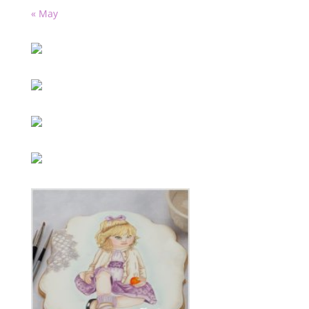
« May