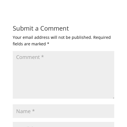
Submit a Comment
Your email address will not be published.
Required
fields are marked
*