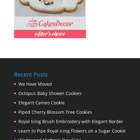
Recent Posts
We Have Moved
Octopus Baby Shower Cookies
Elegant Cameo Cookie
Piped Cherry Blossom Tree Cookies
Royal Icing Brush Embroidery with Elegant Border
Learn to Pipe Royal Icing Flowers on a Sugar Cookie