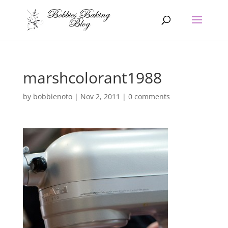
marshcolorant1988
by
bobbienoto
|
Nov 2, 2011
|
0 comments