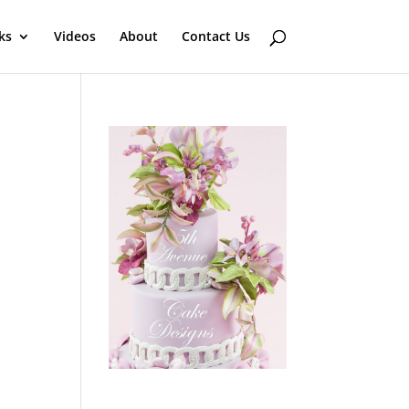
ks
Videos
About
Contact Us