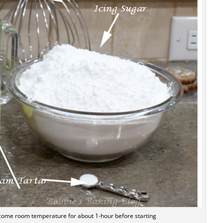
ecome room temperature for about 1-hour before starting