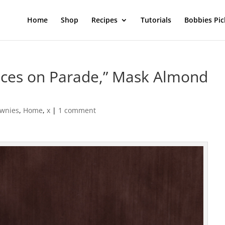
Home
Shop
Recipes
Tutorials
Bobbies Pic
ces on Parade,” Mask Almond
ownies
,
Home
,
x
|
1 comment