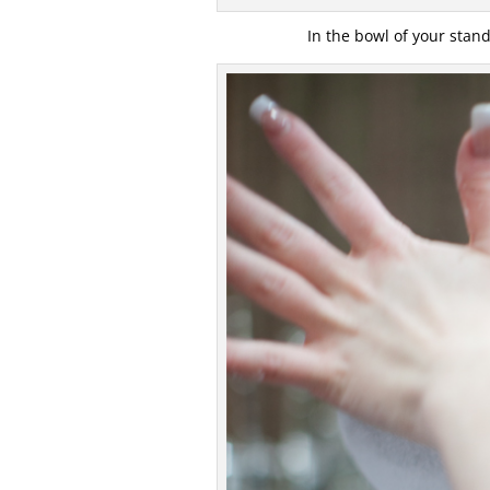
In the bowl of your stand