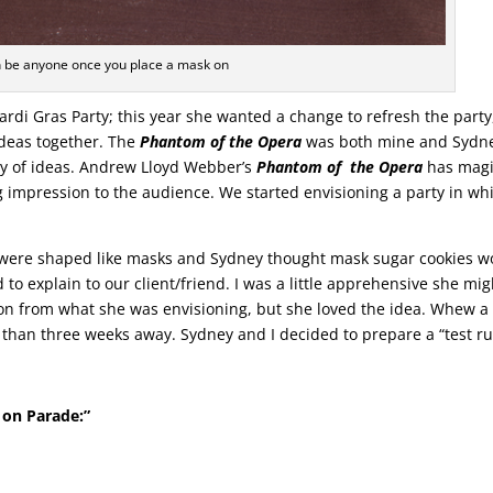
 be anyone once you place a mask on
ardi Gras Party; this year she wanted a change to refresh the party
ideas together. The
Phantom of the Opera
was both mine and Sydne
ay of ideas. Andrew Lloyd Webber’s
Phantom of the Opera
has magi
ing impression to the audience. We started envisioning a party in wh
t were shaped like masks and Sydney thought mask sugar cookies w
to explain to our client/friend. I was a little apprehensive she mig
ion from what she was envisioning, but she loved the idea. Whew a
re than three weeks away. Sydney and I decided to prepare a “test r
 on Parade:”