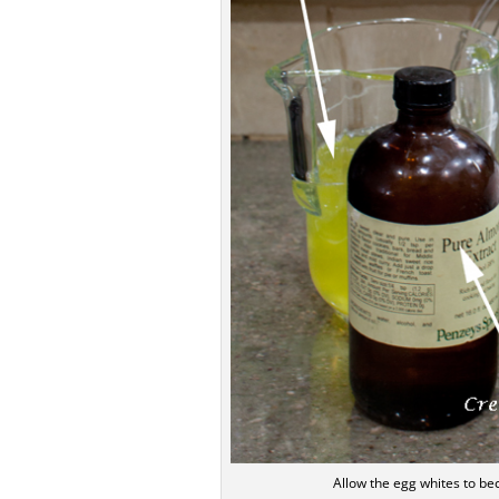
Allow the egg whites to b