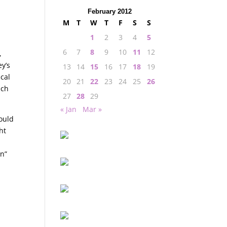
February 2012
M
T
W
T
F
S
S
1
2
3
4
5
6
7
8
9
10
11
12
,
y’s
13
14
15
16
17
18
19
cal
20
21
22
23
24
25
26
ich
27
28
29
« Jan
Mar »
ould
ht
un”