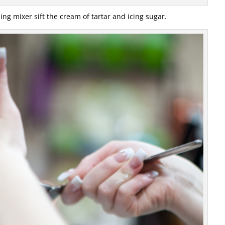
ing mixer sift the cream of tartar and icing sugar.