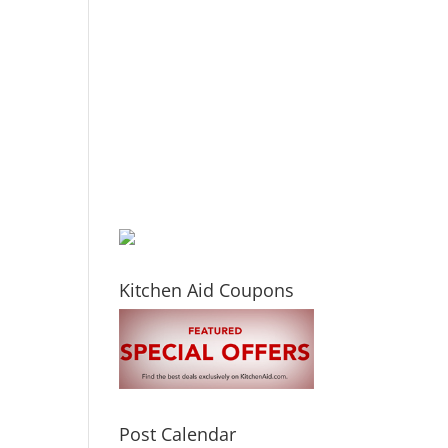
Kitchen Aid Coupons
Post Calendar