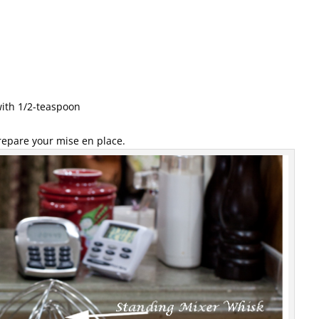
with 1/2-teaspoon
repare your mise en place.