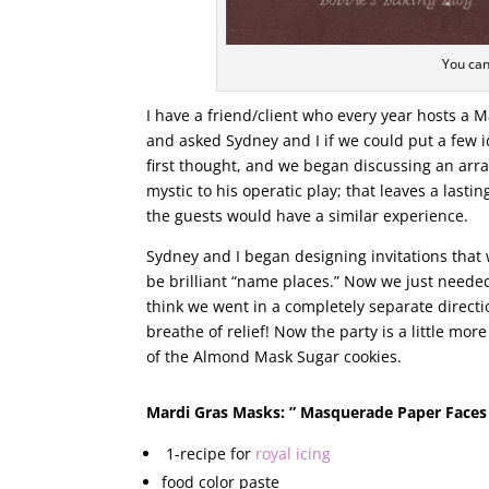
You can
I have a friend/client who every year hosts a M
and asked Sydney and I if we could put a few 
first thought, and we began discussing an arr
mystic to his operatic play; that leaves a last
the guests would have a similar experience.
Sydney and I began designing invitations tha
be brilliant “name places.” Now we just needed 
think we went in a completely separate direct
breathe of relief! Now the party is a little mo
of the Almond Mask Sugar cookies.
Mardi Gras Masks: ” Masquerade Paper Faces
1-recipe for
royal icing
food color paste