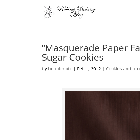
“Masquerade Paper Fa
Sugar Cookies
by
bobbienoto
|
Feb 1, 2012
|
Cookies and br