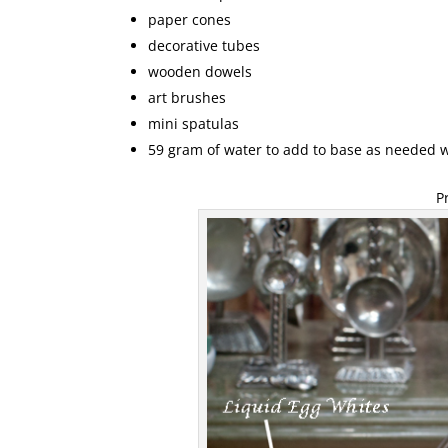
paper cones
decorative tubes
wooden dowels
art brushes
mini spatulas
59 gram of water to add to base as needed 
P