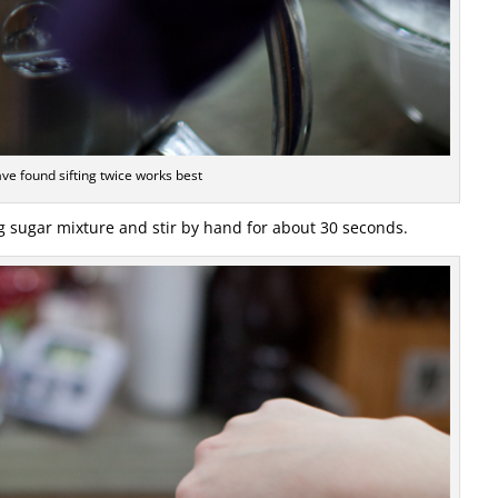
ave found sifting twice works best
ng sugar mixture and stir by hand for about 30 seconds.