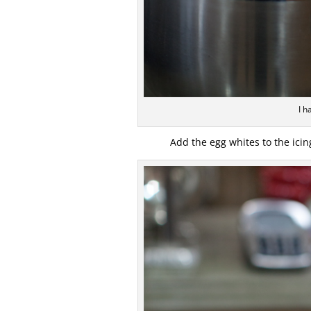
I h
Add the egg whites to the ici