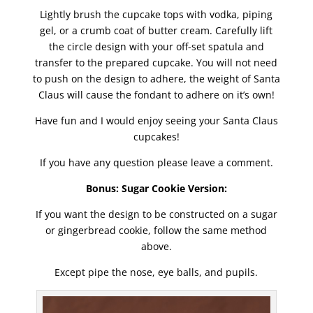
Lightly brush the cupcake tops with vodka, piping
gel, or a crumb coat of butter cream. Carefully lift
the circle design with your off-set spatula and
transfer to the prepared cupcake. You will not need
to push on the design to adhere, the weight of Santa
Claus will cause the fondant to adhere on it’s own!
Have fun and I would enjoy seeing your Santa Claus
cupcakes!
If you have any question please leave a comment.
Bonus: Sugar Cookie Version:
If you want the design to be constructed on a sugar
or gingerbread cookie, follow the same method
above.
Except pipe the nose, eye balls, and pupils.