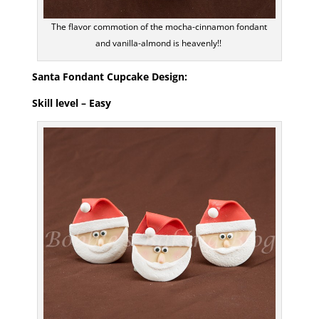
The flavor commotion of the mocha-cinnamon fondant
and vanilla-almond is heavenly!!
Santa Fondant Cupcake Design:
Skill level – Easy