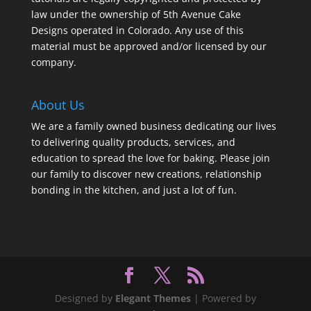
law under the ownership of 5th Avenue Cake
Designs operated in Colorado. Any use of this
material must be approved and/or licensed by our
company.
About Us
We are a family owned business dedicating our lives
to delivering quality products, services, and
education to spread the love for baking. Please join
our family to discover new creations, relationship
bonding in the kitchen, and just a lot of fun.
Designed by
Elegant Themes
| Powered by