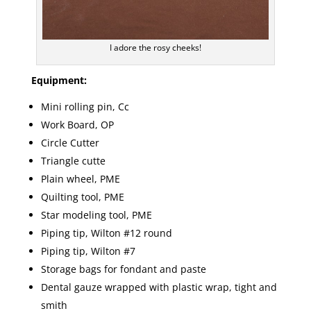
I adore the rosy cheeks!
Equipment:
Mini rolling pin, Cc
Work Board, OP
Circle Cutter
Triangle cutte
Plain wheel, PME
Quilting tool, PME
Star modeling tool, PME
Piping tip, Wilton #12 round
Piping tip, Wilton #7
Storage bags for fondant and paste
Dental gauze wrapped with plastic wrap, tight and
smith