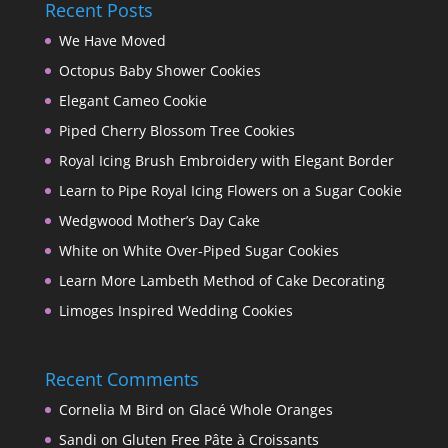
Recent Posts
We Have Moved
Octopus Baby Shower Cookies
Elegant Cameo Cookie
Piped Cherry Blossom Tree Cookies
Royal Icing Brush Embroidery with Elegant Border
Learn to Pipe Royal Icing Flowers on a Sugar Cookie
Wedgwood Mother’s Day Cake
White on White Over-Piped Sugar Cookies
Learn More Lambeth Method of Cake Decorating
Limoges Inspired Wedding Cookies
Recent Comments
Cornelia M Bird
on
Glacé Whole Oranges
Sandi
on
Gluten Free Pâte à Croissants