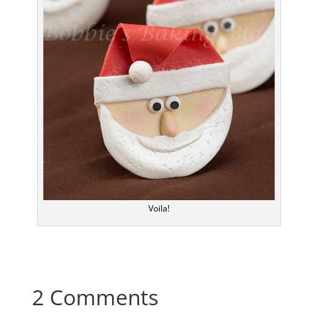
Voila!
2 Comments