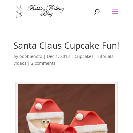
Santa Claus Cupcake Fun!
by
bobbienoto
|
Dec 1, 2013
|
Cupcakes
,
Tutorials
,
Videos
|
2 comments