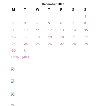
December 2013
M
T
W
T
F
S
S
1
2
3
4
5
6
7
8
9
10
11
12
13
14
15
16
17
18
19
20
21
22
23
24
25
26
27
28
29
30
31
« Nov
Jan »