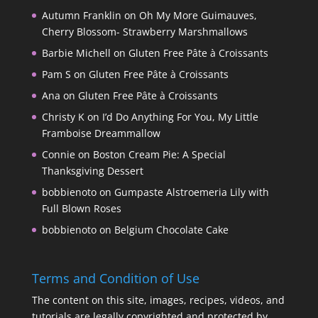
Autumn Franklin
on
Oh My More Guimauves,
Cherry Blossom- Strawberry Marshmallows
Barbie Michell
on
Gluten Free Pâte à Croissants
Pam S
on
Gluten Free Pâte à Croissants
Ana
on
Gluten Free Pâte à Croissants
Christy K
on
I’d Do Anything For You, My Little
Framboise Dreammallow
Connie
on
Boston Cream Pie: A Special
Thanksgiving Dessert
bobbienoto
on
Gumpaste Alstroemeria Lily with
Full Blown Roses
bobbienoto
on
Belgium Chocolate Cake
Terms and Condition of Use
The content on this site, images, recipes, videos, and
tutorials are legally copyrighted and protected by