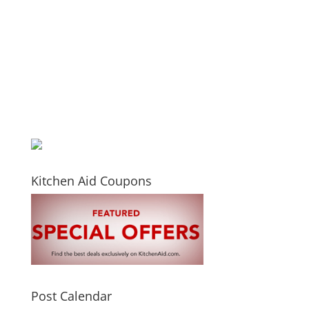
Kitchen Aid Coupons
Post Calendar