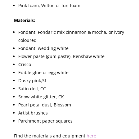
Pink foam, Wilton or fun foam
Materials:
Fondant, Fondaric mix cinnamon & mocha, or ivory
coloured
Fondant, wedding white
Flower paste (gum paste), Renshaw white
Crisco
Edible glue or egg white
Dusky pink,Sf
Satin doll, CC
Snow white glitter, CK
Pearl petal dust, Blossom
Artist brushes
Parchment paper squares
Find the materials and equipment
here