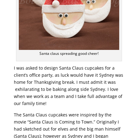
Santa claus spreading good cheer!
I was asked to design Santa Claus cupcakes for a
client’s office party, as luck would have it Sydney was
home for Thanksgiving break. I must admit it was
exhilarating to be baking along side Sydney. I love
when we work as a team and I take full advantage of
our family time!
The Santa Claus cupcakes were inspired by the
movie “Santa Claus is Coming to Town.” Originally I
had sketched out for elves and the big man himself
(Santa Claus); however as Sydney and I began