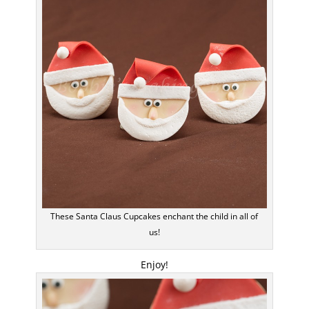
These Santa Claus Cupcakes enchant the child in all of
us!
Enjoy!