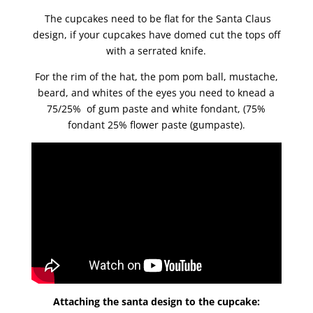
The cupcakes need to be flat for the Santa Claus
design, if your cupcakes have domed cut the tops off
with a serrated knife.
For the rim of the hat, the pom pom ball, mustache,
beard, and whites of the eyes you need to knead a
75/25% of gum paste and white fondant, (75%
fondant 25% flower paste (gumpaste).
Attaching the santa design to the cupcake: