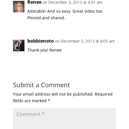
Renee
on December 3, 2013 at 6:01 am
Adorable! And so easy. Great video too.
Pinned and shared.
bobbienoto
on December 3, 2013 at 8:05 am
Thank you! Renee
Submit a Comment
Your email address will not be published.
Required
fields are marked
*