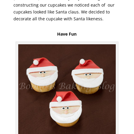
constructing our cupcakes we noticed each of our
cupcakes looked like Santa claus. We decided to
decorate all the cupcake with Santa likeness.
Have Fun