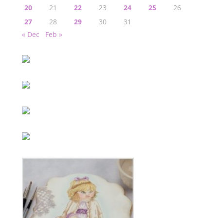
20
21
22
23
24
25
26
27
28
29
30
31
« Dec
Feb »