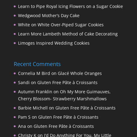
Learn to Pipe Royal Icing Flowers on a Sugar Cookie
Wedgwood Mother’s Day Cake
White on White Over-Piped Sugar Cookies
Learn More Lambeth Method of Cake Decorating
Limoges Inspired Wedding Cookies
Recent Comments
Cornelia M Bird
on
Glacé Whole Oranges
Sandi
on
Gluten Free Pâte à Croissants
Autumn Franklin
on
Oh My More Guimauves,
Cherry Blossom- Strawberry Marshmallows
Barbie Michell
on
Gluten Free Pâte à Croissants
Pam S
on
Gluten Free Pâte à Croissants
Ana
on
Gluten Free Pâte à Croissants
Christy K
on
I’d Do Anything For You, My Little