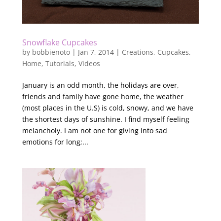
Snowflake Cupcakes
by
bobbienoto
|
Jan 7, 2014
|
Creations
,
Cupcakes
,
Home
,
Tutorials
,
Videos
January is an odd month, the holidays are over,
friends and family have gone home, the weather
(most places in the U.S) is cold, snowy, and we have
the shortest days of sunshine. I find myself feeling
melancholy. I am not one for giving into sad
emotions for long;...