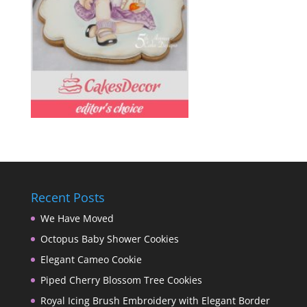
Recent Posts
We Have Moved
Octopus Baby Shower Cookies
Elegant Cameo Cookie
Piped Cherry Blossom Tree Cookies
Royal Icing Brush Embroidery with Elegant Border