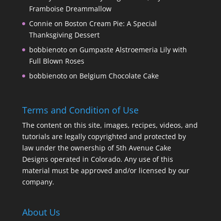
Framboise Dreammallow
Connie
on
Boston Cream Pie: A Special
Thanksgiving Dessert
bobbienoto
on
Gumpaste Alstroemeria Lily with
Full Blown Roses
bobbienoto
on
Belgium Chocolate Cake
Terms and Condition of Use
The content on this site, images, recipes, videos, and
tutorials are legally copyrighted and protected by
law under the ownership of 5th Avenue Cake
Designs operated in Colorado. Any use of this
material must be approved and/or licensed by our
company.
About Us