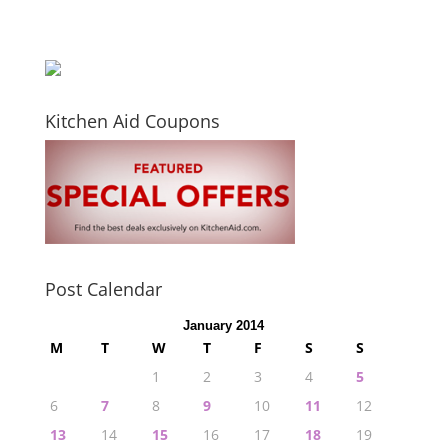
Kitchen Aid Coupons
Post Calendar
January 2014
M
T
W
T
F
S
S
1
2
3
4
5
6
7
8
9
10
11
12
13
14
15
16
17
18
19