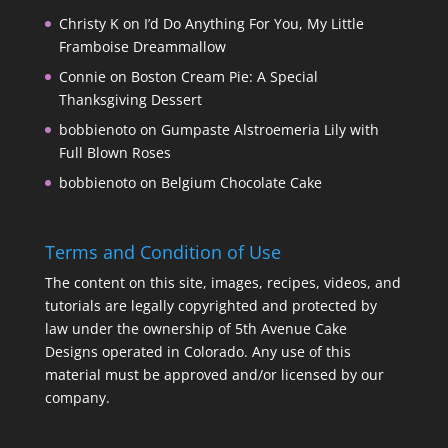
Christy K
on
I’d Do Anything For You, My Little
Framboise Dreammallow
Connie
on
Boston Cream Pie: A Special
Thanksgiving Dessert
bobbienoto
on
Gumpaste Alstroemeria Lily with
Full Blown Roses
bobbienoto
on
Belgium Chocolate Cake
Terms and Condition of Use
The content on this site, images, recipes, videos, and
tutorials are legally copyrighted and protected by
law under the ownership of 5th Avenue Cake
Designs operated in Colorado. Any use of this
material must be approved and/or licensed by our
company.