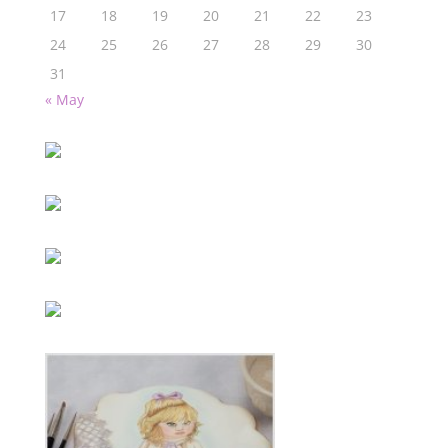
17
18
19
20
21
22
23
24
25
26
27
28
29
30
31
« May