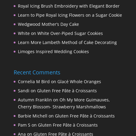
Royal Icing Brush Embroidery with Elegant Border
Learn to Pipe Royal Icing Flowers on a Sugar Cookie
Wedgwood Mother’s Day Cake
White on White Over-Piped Sugar Cookies
Learn More Lambeth Method of Cake Decorating
Limoges Inspired Wedding Cookies
Recent Comments
Cornelia M Bird
on
Glacé Whole Oranges
Sandi
on
Gluten Free Pâte à Croissants
Autumn Franklin
on
Oh My More Guimauves,
Cherry Blossom- Strawberry Marshmallows
Barbie Michell
on
Gluten Free Pâte à Croissants
Pam S
on
Gluten Free Pâte à Croissants
Ana
on
Gluten Free Pâte à Croissants