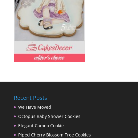
Recent Posts
We Have Moved
Octopus Baby Shower Cookies
Elegant Cameo Cookie
Piped Cherry Blossom Tree Cookies