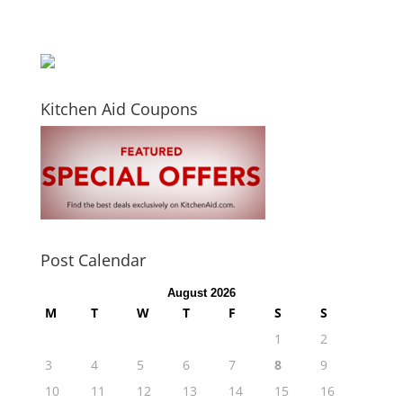
Kitchen Aid Coupons
Post Calendar
August 2026
M
T
W
T
F
S
S
1
2
3
4
5
6
7
8
9
10
11
12
13
14
15
16