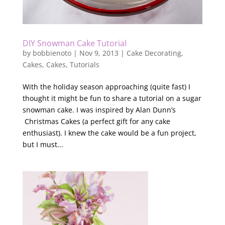
DIY Snowman Cake Tutorial
by
bobbienoto
|
Nov 9, 2013
|
Cake Decorating
,
Cakes
,
Cakes
,
Tutorials
With the holiday season approaching (quite fast) I
thought it might be fun to share a tutorial on a sugar
snowman cake. I was inspired by Alan Dunn’s
Christmas Cakes (a perfect gift for any cake
enthusiast). I knew the cake would be a fun project,
but I must...