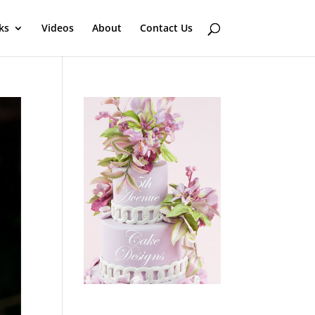
ks
Videos
About
Contact Us