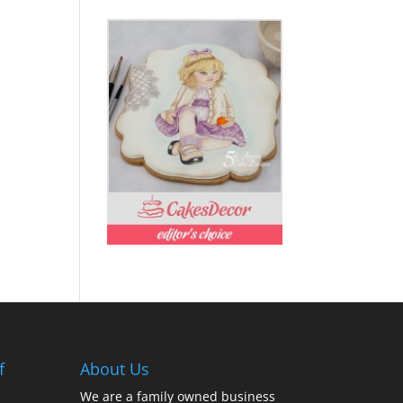
f
About Us
We are a family owned business