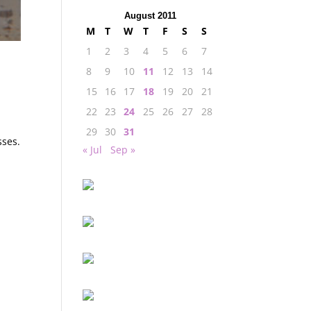
August 2011
M
T
W
T
F
S
S
1
2
3
4
5
6
7
8
9
10
11
12
13
14
15
16
17
18
19
20
21
22
23
24
25
26
27
28
29
30
31
sses.
« Jul
Sep »