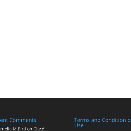
cent Comments
Terms and Condition o
Use
rnelia M Bird
on
Glacé