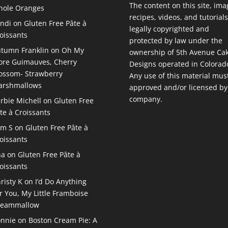
The content on this site, ima
ole Oranges
recipes, videos, and tutorials
ndi
on
Gluten Free Pâte à
legally copyrighted and
oissants
protected by law under the
tumn Franklin
on
Oh My
ownership of 5th Avenue Ca
re Guimauves, Cherry
Designs operated in Colorad
ossom- Strawberry
Any use of this material mus
arshmallows
approved and/or licensed by
company.
rbie Michell
on
Gluten Free
te à Croissants
am S
on
Gluten Free Pâte à
oissants
na
on
Gluten Free Pâte à
oissants
risty K
on
I’d Do Anything
r You, My Little Framboise
reammallow
nnie
on
Boston Cream Pie: A