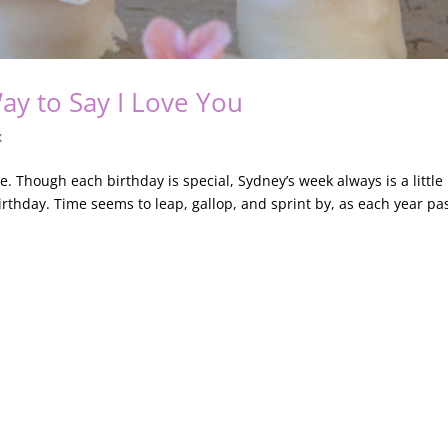
Way to Say I Love You
x
e. Though each birthday is special, Sydney’s week always is a little
irthday. Time seems to leap, gallop, and sprint by, as each year pa