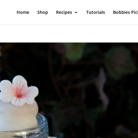
Home
Shop
Recipes
Tutorials
Bobbies Pic