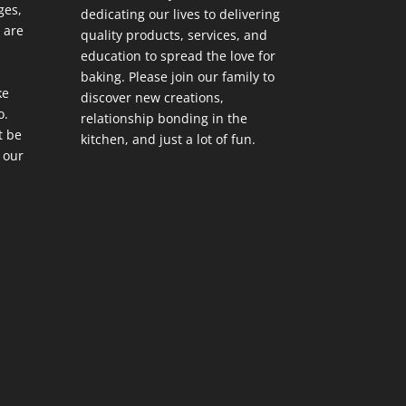
ges,
dedicating our lives to delivering
 are
quality products, services, and
education to spread the love for
baking. Please join our family to
ke
discover new creations,
o.
relationship bonding in the
t be
kitchen, and just a lot of fun.
 our