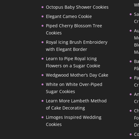
Wh
Octopus Baby Shower Cookies
Sa
Elegant Cameo Cookie
Cr
Piped Cherry Blossom Tree
Au
Cookies
Mo
Royal Icing Brush Embroidery
Bl
with Elegant Border
M
Learn to Pipe Royal Icing
Ba
Flowers on a Sugar Cookie
Pâ
Wedgwood Mother’s Day Cake
P
White on White Over-Piped
Cr
Sugar Cookies
A
Learn More Lambeth Method
Cr
of Cake Decorating
Ch
Limoges Inspired Wedding
Fo
Cookies
D
Co