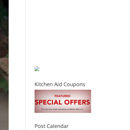
Kitchen Aid Coupons
Post Calendar