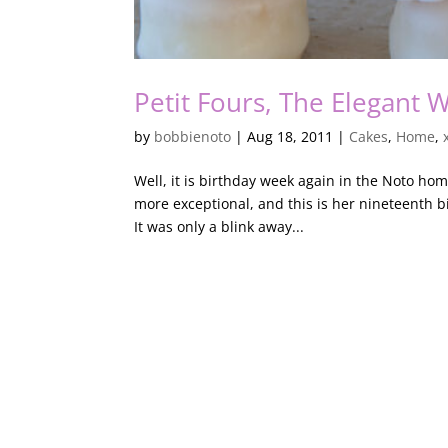
Petit Fours, The Elegant 
by
bobbienoto
|
Aug 18, 2011
|
Cakes
,
Home
,
Well, it is birthday week again in the Noto hom
more exceptional, and this is her nineteenth b
It was only a blink away...