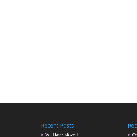
Recent Posts
Re
We Have Moved
Co