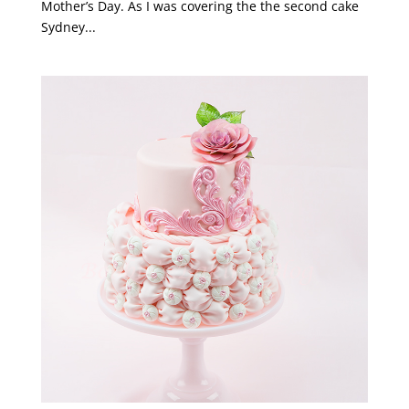
Mother’s Day. As I was covering the the second cake
Sydney...