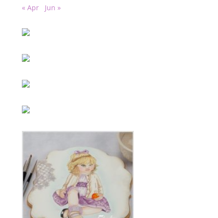
« Apr
Jun »