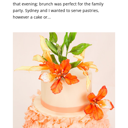
that evening; brunch was perfect for the family
party. Sydney and I wanted to serve pastries,
however a cake or...