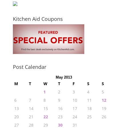
Kitchen Aid Coupons
Post Calendar
May 2013
M
T
W
T
F
S
S
1
2
3
4
5
6
7
8
9
10
11
12
13
14
15
16
17
18
19
20
21
22
23
24
25
26
27
28
29
30
31