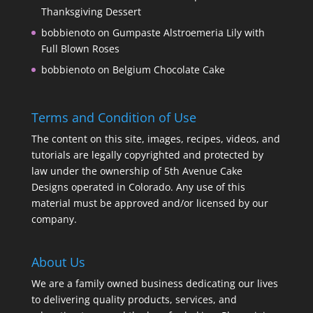
Thanksgiving Dessert
bobbienoto
on
Gumpaste Alstroemeria Lily with
Full Blown Roses
bobbienoto
on
Belgium Chocolate Cake
Terms and Condition of Use
The content on this site, images, recipes, videos, and
tutorials are legally copyrighted and protected by
law under the ownership of 5th Avenue Cake
Designs operated in Colorado. Any use of this
material must be approved and/or licensed by our
company.
About Us
We are a family owned business dedicating our lives
to delivering quality products, services, and