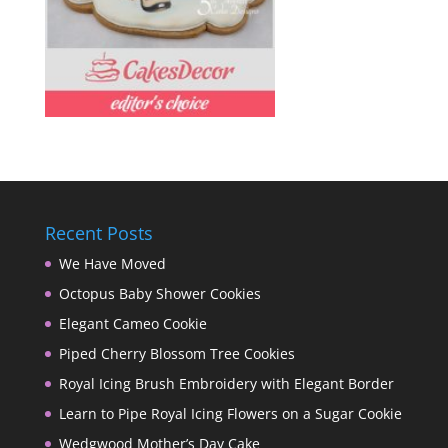
Recent Posts
We Have Moved
Octopus Baby Shower Cookies
Elegant Cameo Cookie
Piped Cherry Blossom Tree Cookies
Royal Icing Brush Embroidery with Elegant Border
Learn to Pipe Royal Icing Flowers on a Sugar Cookie
Wedgwood Mother’s Day Cake