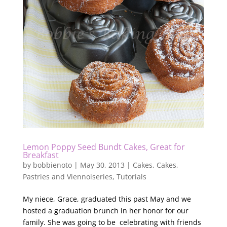
Lemon Poppy Seed Bundt Cakes, Great for
Breakfast
by
bobbienoto
|
May 30, 2013
|
Cakes
,
Cakes
,
Pastries and Viennoiseries
,
Tutorials
My niece, Grace, graduated this past May and we
hosted a graduation brunch in her honor for our
family. She was going to be celebrating with friends