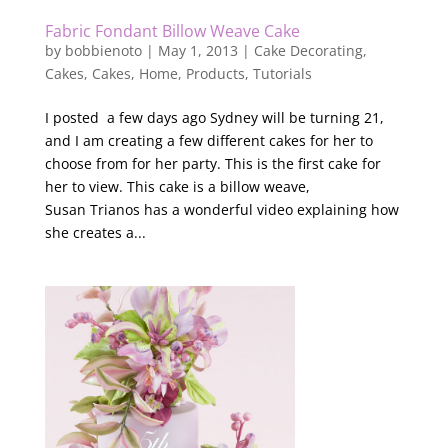
Fabric Fondant Billow Weave Cake
by
bobbienoto
|
May 1, 2013
|
Cake Decorating
,
Cakes
,
Cakes
,
Home
,
Products
,
Tutorials
I posted a few days ago Sydney will be turning 21,
and I am creating a few different cakes for her to
choose from for her party. This is the first cake for
her to view. This cake is a billow weave,
Susan Trianos has a wonderful video explaining how
she creates a...