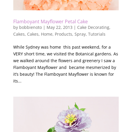
Flamboyant Mayflower Petal Cake
by
bobbienoto
|
May 22, 2013
|
Cake Decorating
,
Cakes
,
Cakes
,
Home
,
Products
,
Spray
,
Tutorials
While Sydney was home this past weekend, for a
VERY short time, we visited the Botanical gardens. As
we walked around the flowers and greenery I saw a
Flamboyant Mayflower and became mesmerized by
it’s beauty! The Flamboyant Mayflower is known for
its...