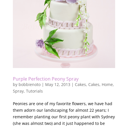
Purple Perfection Peony Spray
by
bobbienoto
|
May 12, 2013
|
Cakes
,
Cakes
,
Home
,
Spray
,
Tutorials
Peonies are one of my favorite flowers, we have had
them adorn our landscaping for almost 22 years; I
remember planting our first peony plant with Sydney
(she was almost two) and it just happened to be