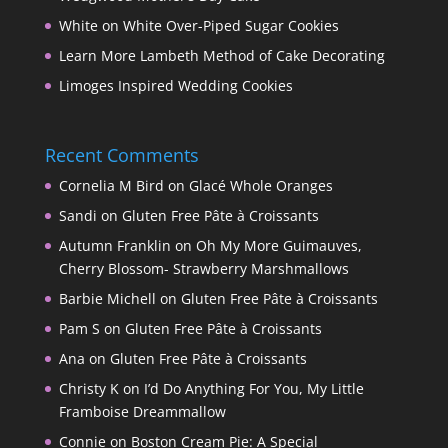
White on White Over-Piped Sugar Cookies
Learn More Lambeth Method of Cake Decorating
Limoges Inspired Wedding Cookies
Recent Comments
Cornelia M Bird
on
Glacé Whole Oranges
Sandi
on
Gluten Free Pâte à Croissants
Autumn Franklin
on
Oh My More Guimauves,
Cherry Blossom- Strawberry Marshmallows
Barbie Michell
on
Gluten Free Pâte à Croissants
Pam S
on
Gluten Free Pâte à Croissants
Ana
on
Gluten Free Pâte à Croissants
Christy K
on
I’d Do Anything For You, My Little
Framboise Dreammallow
Connie
on
Boston Cream Pie: A Special