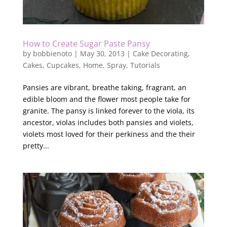
How to Create Sugar Paste Pansy
by
bobbienoto
|
May 30, 2013
|
Cake Decorating
,
Cakes
,
Cupcakes
,
Home
,
Spray
,
Tutorials
Pansies are vibrant, breathe taking, fragrant, an
edible bloom and the flower most people take for
granite. The pansy is linked forever to the viola, its
ancestor, violas includes both pansies and violets,
violets most loved for their perkiness and the their
pretty...