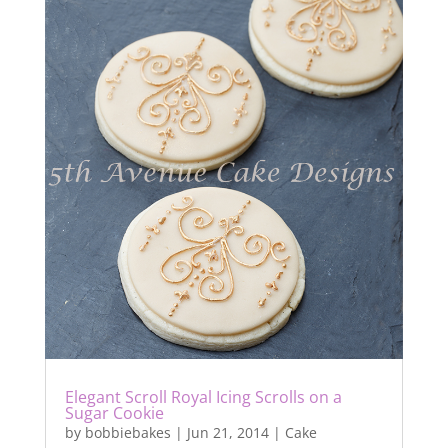
Elegant Scroll Royal Icing Scrolls on a
Sugar Cookie
by
bobbiebakes
|
Jun 21, 2014
|
Cake