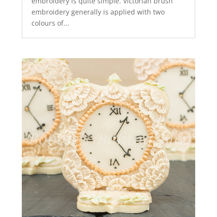
embroidery is quite simple. Victorian brush
embroidery generally is applied with two
colours of...