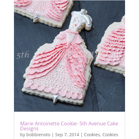
Marie Antoinette Cookie- 5th Avenue Cake
Designs
by
bobbienoto
|
Sep 7, 2014
|
Cookies
,
Cookies