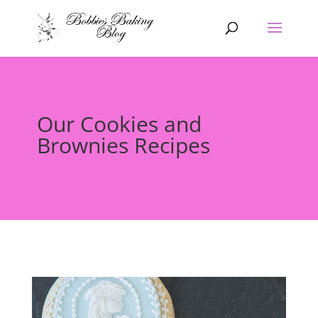
Our Cookies and
Brownies Recipes