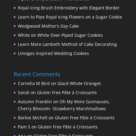
Royal Icing Brush Embroidery with Elegant Border
Learn to Pipe Royal Icing Flowers on a Sugar Cookie
Wedgwood Mother’s Day Cake
White on White Over-Piped Sugar Cookies
Learn More Lambeth Method of Cake Decorating
Limoges Inspired Wedding Cookies
Recent Comments
Cornelia M Bird
on
Glacé Whole Oranges
Sandi
on
Gluten Free Pâte à Croissants
Autumn Franklin
on
Oh My More Guimauves,
Cherry Blossom- Strawberry Marshmallows
Barbie Michell
on
Gluten Free Pâte à Croissants
Pam S
on
Gluten Free Pâte à Croissants
Ana
on
Gluten Free Pâte à Croissants