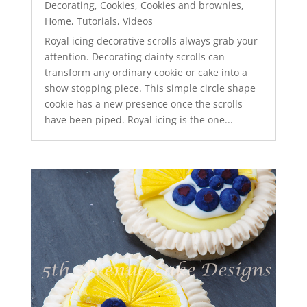
Decorating
,
Cookies
,
Cookies and brownies
,
Home
,
Tutorials
,
Videos
Royal icing decorative scrolls always grab your
attention. Decorating dainty scrolls can
transform any ordinary cookie or cake into a
show stopping piece. This simple circle shape
cookie has a new presence once the scrolls
have been piped. Royal icing is the one...