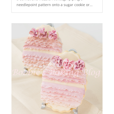
needlepoint pattern onto a sugar cookie or...