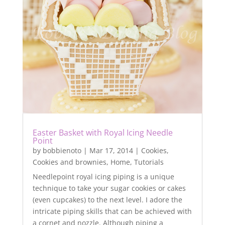
Easter Basket with Royal Icing Needle
Point
by
bobbienoto
|
Mar 17, 2014
|
Cookies
,
Cookies and brownies
,
Home
,
Tutorials
Needlepoint royal icing piping is a unique
technique to take your sugar cookies or cakes
(even cupcakes) to the next level. I adore the
intricate piping skills that can be achieved with
a cornet and nozzle. Although piping a