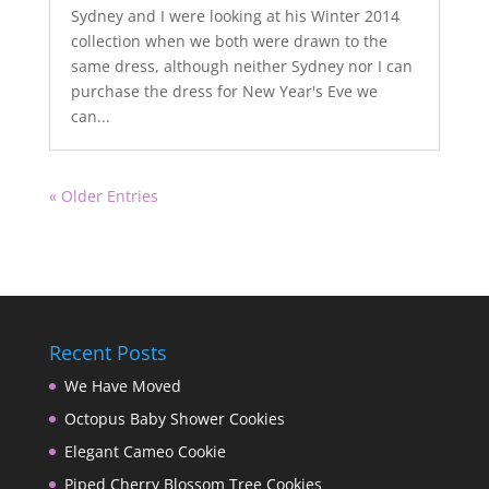
Sydney and I were looking at his Winter 2014
collection when we both were drawn to the
same dress, although neither Sydney nor I can
purchase the dress for New Year's Eve we
can...
« Older Entries
Recent Posts
We Have Moved
Octopus Baby Shower Cookies
Elegant Cameo Cookie
Piped Cherry Blossom Tree Cookies