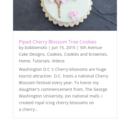
Piped Cherry Blossom Tree Cookies
by
bobbienoto
|
Jun 15, 2015
|
5th Avenue
Cake Designs
,
Cookies
,
Cookies and brownies
,
Home
,
Tutorials
,
Videos
Washington D.C 's Cherry blossoms are huge
tourist attraction. D.C. hosts a national Cherry
Blossom Festival every year. To honor my
daughter's commencement from, The George
Washington University, (on national mall). I
created royal icing cherry blossoms on
a cherry...