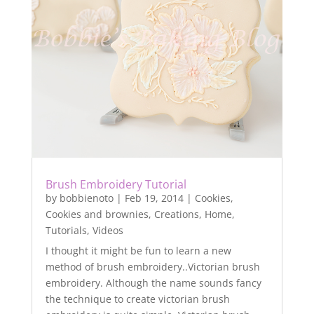
Brush Embroidery Tutorial
by
bobbienoto
|
Feb 19, 2014
|
Cookies
,
Cookies and brownies
,
Creations
,
Home
,
Tutorials
,
Videos
I thought it might be fun to learn a new
method of brush embroidery..Victorian brush
embroidery. Although the name sounds fancy
the technique to create victorian brush