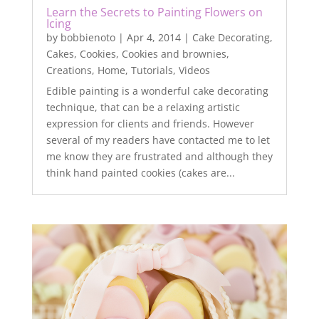
Learn the Secrets to Painting Flowers on
Icing
by
bobbienoto
|
Apr 4, 2014
|
Cake Decorating
,
Cakes
,
Cookies
,
Cookies and brownies
,
Creations
,
Home
,
Tutorials
,
Videos
Edible painting is a wonderful cake decorating
technique, that can be a relaxing artistic
expression for clients and friends. However
several of my readers have contacted me to let
me know they are frustrated and although they
think hand painted cookies (cakes are...