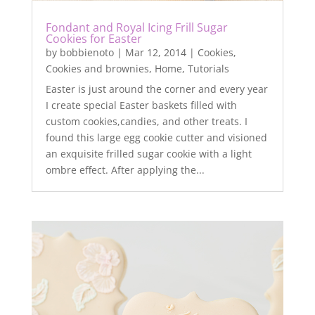
Fondant and Royal Icing Frill Sugar
Cookies for Easter
by
bobbienoto
|
Mar 12, 2014
|
Cookies
,
Cookies and brownies
,
Home
,
Tutorials
Easter is just around the corner and every year
I create special Easter baskets filled with
custom cookies,candies, and other treats. I
found this large egg cookie cutter and visioned
an exquisite frilled sugar cookie with a light
ombre effect. After applying the...