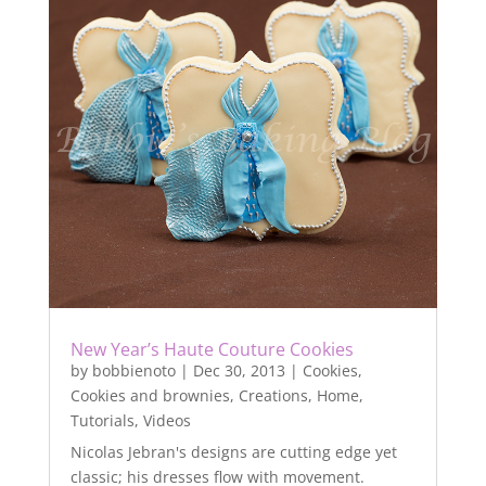
New Year’s Haute Couture Cookies
by
bobbienoto
|
Dec 30, 2013
|
Cookies
,
Cookies and brownies
,
Creations
,
Home
,
Tutorials
,
Videos
Nicolas Jebran's designs are cutting edge yet
classic; his dresses flow with movement.