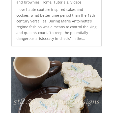
and brownies
,
Home
,
Tutorials
,
Videos
I love haute couture inspired cakes and
cookies; what better time period than the 18th
century Versailles. During Marie Antoinette’s
regime fashion was a means to control the king
and queen’s court, “to keep the potentially
dangerous aristocracy in-check.” In the...