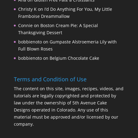
Christy K
on
I’d Do Anything For You, My Little
Framboise Dreammallow
Connie
on
Boston Cream Pie: A Special
Thanksgiving Dessert
bobbienoto
on
Gumpaste Alstroemeria Lily with
Full Blown Roses
bobbienoto
on
Belgium Chocolate Cake
Terms and Condition of Use
The content on this site, images, recipes, videos, and
tutorials are legally copyrighted and protected by
law under the ownership of 5th Avenue Cake
Designs operated in Colorado. Any use of this
material must be approved and/or licensed by our
company.