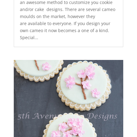
an awesome method to customize you cookie
and/or cake designs. There are several cameo
moulds on the market, however they
are available to everyone. If you design your
own cameo it now becomes a one of a kind.
Special...