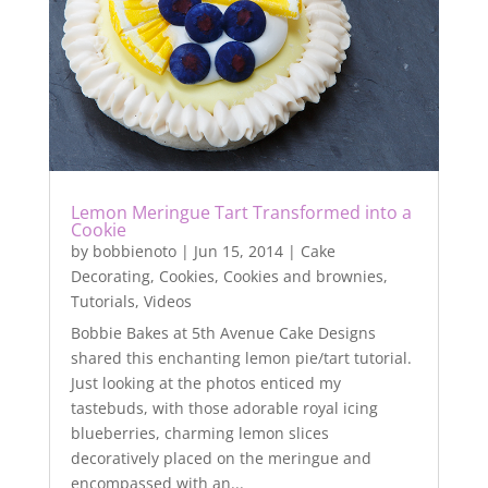
Lemon Meringue Tart Transformed into a
Cookie
by
bobbienoto
|
Jun 15, 2014
|
Cake
Decorating
,
Cookies
,
Cookies and brownies
,
Tutorials
,
Videos
Bobbie Bakes at 5th Avenue Cake Designs
shared this enchanting lemon pie/tart tutorial.
Just looking at the photos enticed my
tastebuds, with those adorable royal icing
blueberries, charming lemon slices
decoratively placed on the meringue and
encompassed with an...