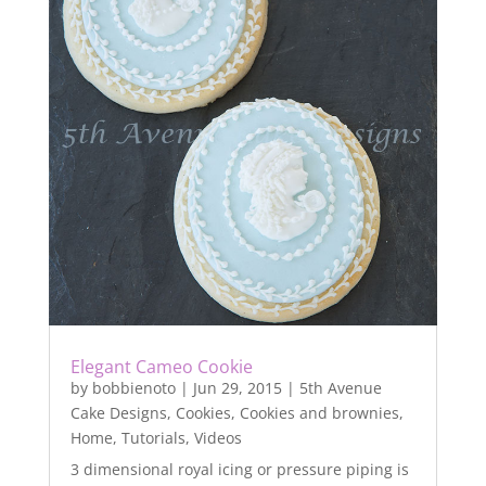
Elegant Cameo Cookie
by
bobbienoto
|
Jun 29, 2015
|
5th Avenue
Cake Designs
,
Cookies
,
Cookies and brownies
,
Home
,
Tutorials
,
Videos
3 dimensional royal icing or pressure piping is