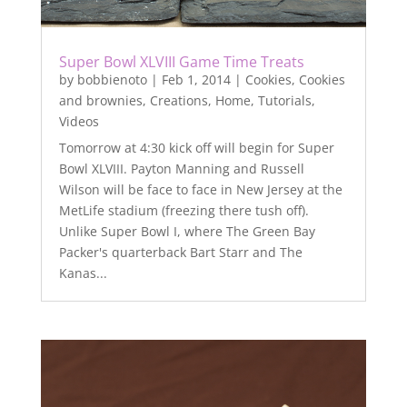
Super Bowl XLVIII Game Time Treats
by
bobbienoto
|
Feb 1, 2014
|
Cookies
,
Cookies
and brownies
,
Creations
,
Home
,
Tutorials
,
Videos
Tomorrow at 4:30 kick off will begin for Super
Bowl XLVIII. Payton Manning and Russell
Wilson will be face to face in New Jersey at the
MetLife stadium (freezing there tush off).
Unlike Super Bowl I, where The Green Bay
Packer's quarterback Bart Starr and The
Kanas...