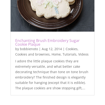
Enchanting Brush Embroidery Sugar
Cookie Plaque
by
bobbienoto
|
Aug 12, 2014
|
Cookies
,
Cookies and brownies
,
Home
,
Tutorials
,
Videos
I adore the little plaque cookies they are
extremely versatile, and what better cake
decorating technique than tone on tone brush
embroidery? The finished design is elegantly
suitable for hanging (except that it is edible).
The plaque cookies are show stopping gift,...